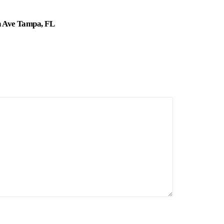
n Ave Tampa, FL