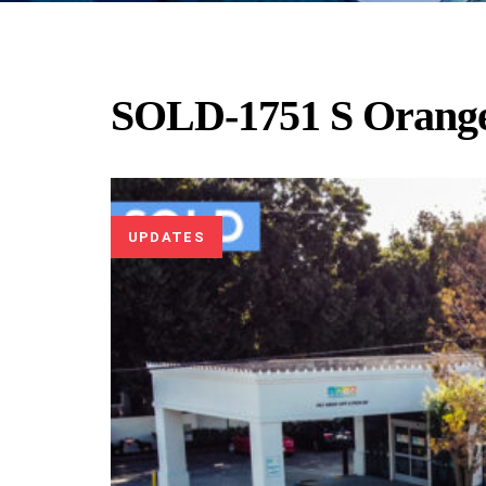
SOLD-1751 S Orang
UPDATES