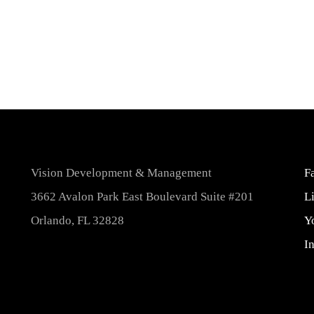
Vision Development & Management
F
3662 Avalon Park East Boulevard Suite #201
L
Orlando, FL 32828
Y
I