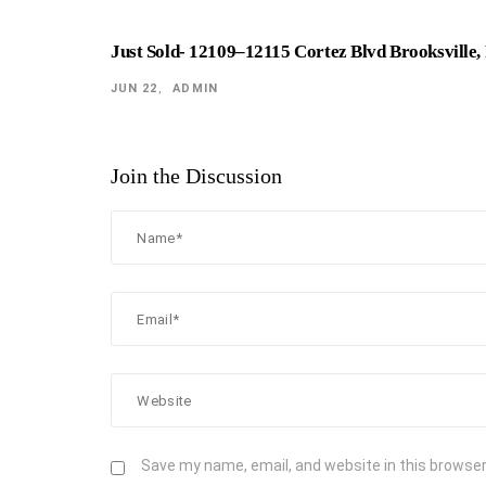
Just Sold- 12109–12115 Cortez Blvd Brooksville,
JUN 22
ADMIN
Join the Discussion
Save my name, email, and website in this browser