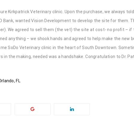
re Kirkpatrick Veterinary clinic. Upon the purchase, we always tol
TD Bank, wanted Vision Development to develop the site for them. 
). We agreed to sell them (the vet) the site at cost- no profit – if
igned anything – we shook hands and agreed to help make the new 
name SoDo Veterinary clinic in the heart of South Downtown. Somet
rs in the making, needed was a handshake. Congratulation to Dr. Pat
rlando, FL