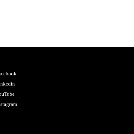
acebook
inkedin
ouTube
nstagram