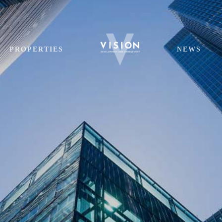
PROPERTIES
NEWS