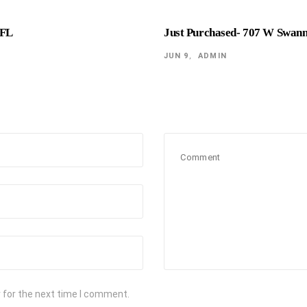
 FL
Just Purchased- 707 W Swan
JUN 9
ADMIN
 for the next time I comment.