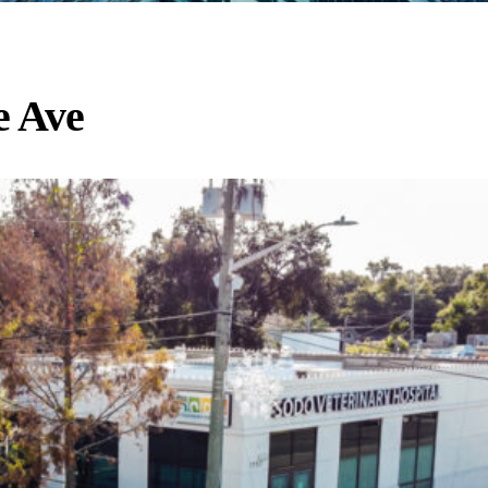
e Ave