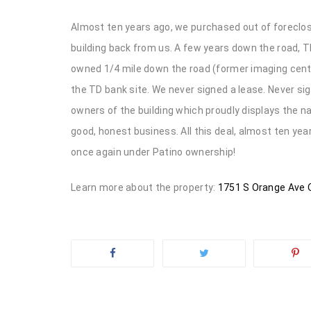
Almost ten years ago, we purchased out of foreclosu
building back from us. A few years down the road, 
owned 1/4 mile down the road (former imaging center
the TD bank site. We never signed a lease. Never s
owners of the building which proudly displays the 
good, honest business. All this deal, almost ten yea
once again under Patino ownership!
Learn more about the property:
1751 S Orange Ave O