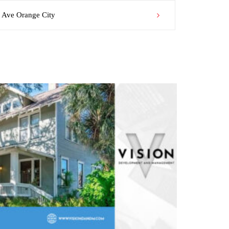
Ave Orange City