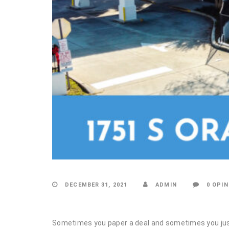
DECEMBER 31, 2021
ADMIN
0 OPIN
Sometimes you paper a deal and sometimes you ju