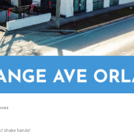
IONS
st shake hands!