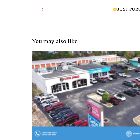
Post
JUST PURC
navigation
You may also like