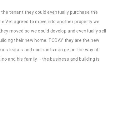
d the tenant they could eventually purchase the
The Vet agreed to move into another property we
 they moved so we could develop and eventually sell
building their new home. TODAY they are the new
imes leases and contracts can get in the way of
ino and his family – the business and building is