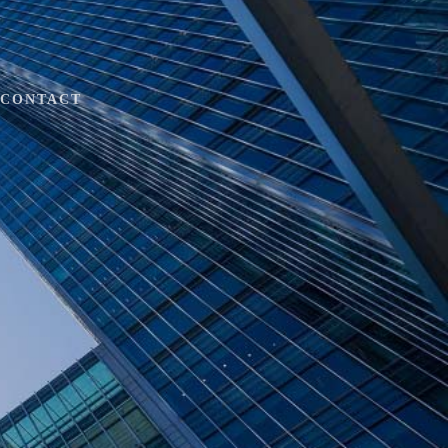
CONTACT