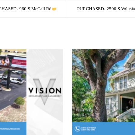
HASED- 960 S McCall Rd
PURCHASED- 2590 S Volusia 