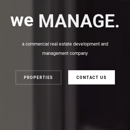
we
MANAGE.
a commercial real estate development and
management company
PROPERTIES
CONTACT US