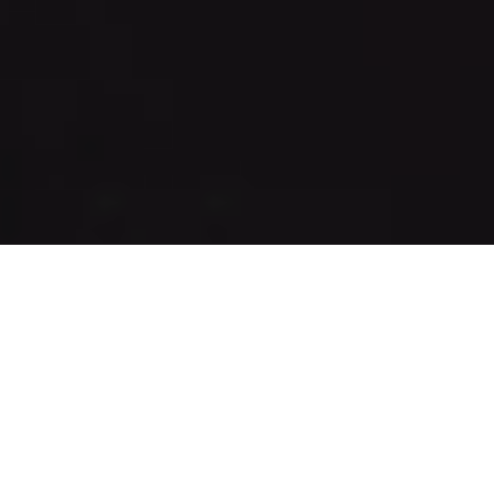
Who We Are
Vision Development is a commercial real estate
development company. Founded in 2005 by Frank
Silverman and Mike Metzger, Vision owns and operates