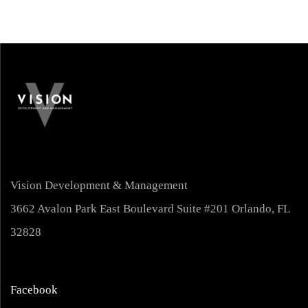
Vision Development & Management
3662 Avalon Park East Boulevard Suite #201 Orlando, FL
32828
Facebook