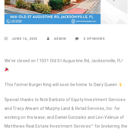
JUNE 16, 2025
ADMIN
0 OPINIONS
We’ve closed on 11031 Old St Augustine Rd, Jacksonville, FL!
This former Burger King will soon be home to Dairy Queen
.
Special thanks to Nick Barbato of Equity Investment Services
and Tracy Ahearn of Murphy Land & Retail Services, Inc. for
working on the lease, and Daniel Gonzalez and Levi Velinue of
Matthews Real Estate Investment Services™ for brokering the