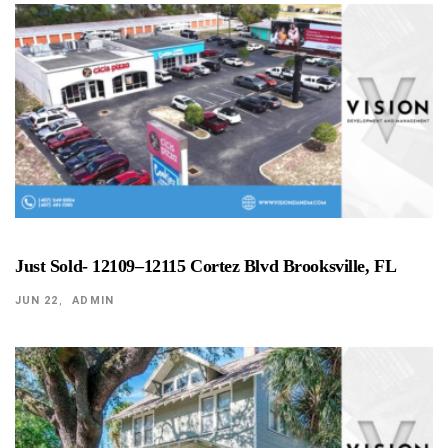
Just Sold- 12109–12115 Cortez Blvd Brooksville, FL
JUN 22
ADMIN