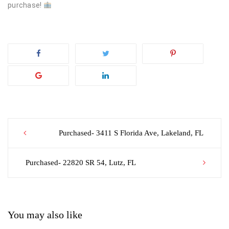
purchase!
Post
Purchased- 3411 S Florida Ave, Lakeland, FL
navigation
Purchased- 22820 SR 54, Lutz, FL
You may also like