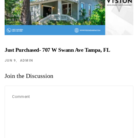
Just Purchased- 707 W Swann Ave Tampa, FL
JUN 9
ADMIN
Join the Discussion