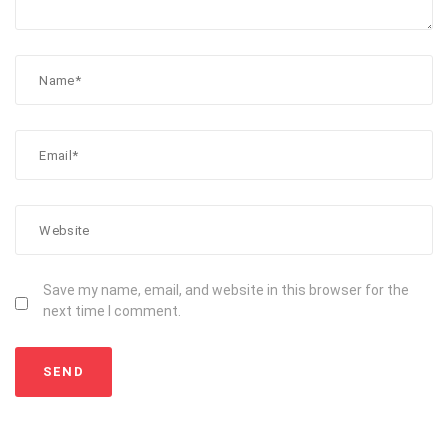
Save my name, email, and website in this browser for the
next time I comment.