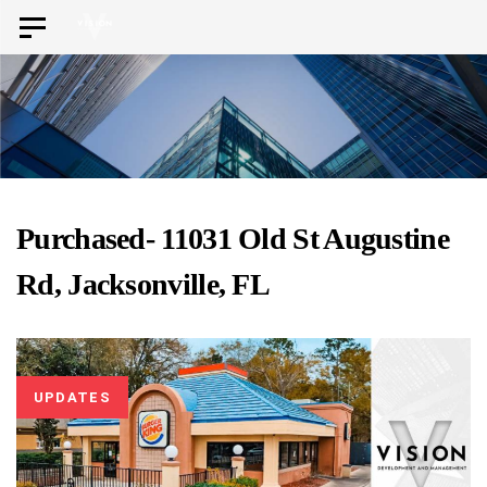
Skip
Skip
Toggle
to
navigation
links
primary
navigation
Skip
to
content
Purchased- 11031 Old St Augustine
Rd, Jacksonville, FL
UPDATES