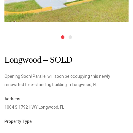
Longwood – SOLD
Opening Soon! Parallel will soon be occupying this newly
renovated free-standing building in Longwood, FL.
Address :
1004 S 1792 HWY Longwood, FL
Property Type :