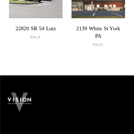
22820 SR 54 Lutz
2139 White St York
PA
SOLD
SOLD