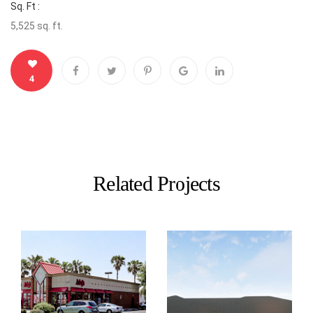
Sq. Ft :
5,525 sq. ft.
4
Related Projects