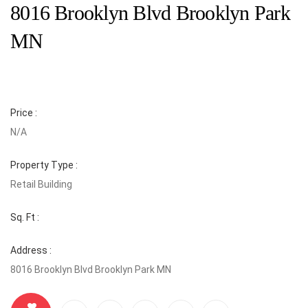
8016 Brooklyn Blvd Brooklyn Park
MN
Price :
N/A
Property Type :
Retail Building
Sq. Ft :
Address :
8016 Brooklyn Blvd Brooklyn Park MN