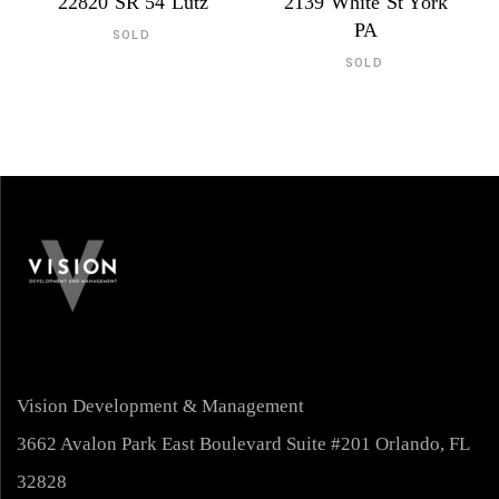
22820 SR 54 Lutz
2139 White St York
PA
SOLD
SOLD
Vision Development & Management
3662 Avalon Park East Boulevard Suite #201 Orlando, FL
32828