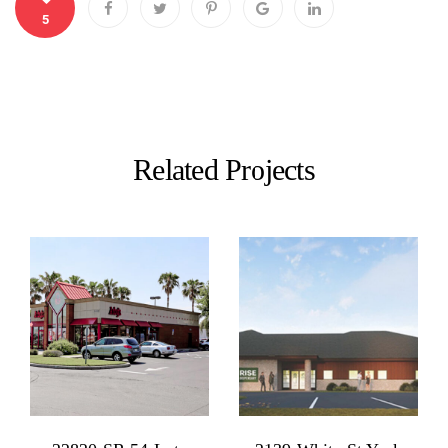
5
Related Projects