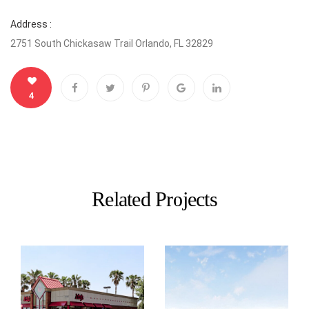
Address :
2751 South Chickasaw Trail Orlando, FL 32829
4
Related Projects