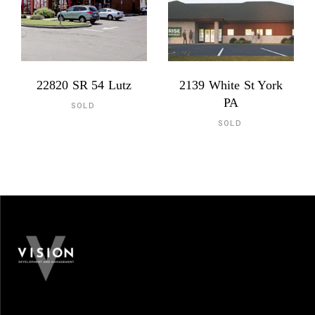
22820 SR 54 Lutz
2139 White St York
PA
SOLD
SOLD