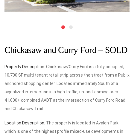
Chickasaw and Curry Ford – SOLD
Property Description:
Chickasaw/Curry Ford is a fully occupied,
10,700 SF multi tenant retail strip across the street from a Publix
anchored shopping center. Located immediately South of a
signalized intersection in a high traffic, up-and-coming area.
41,000+ combined AADT at the intersection of Curry Ford Road
and Chickasaw Trail.
Location Description:
The property is located in Avalon Park
which is one of the highest profile mixed-use developments in