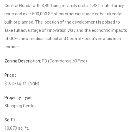
Central Florida with 3,400 single-family units, 1,431 multi-family
units and over 500,000 SF of commercial space either already
built or planned. The location of the development is poised to
take full advantage of Innovation Way and the economic impacts
of UCF’s new medical school and Central Florida’s new biotech
corridor.
Zoning Description:
PD (Commercial/Office)
Price :
$16 p/sq. ft. (NNN)
Property Type :
Shopping Center
Sq. Ft :
10,670 sq. ft.