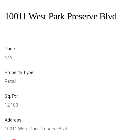
10011 West Park Preserve Blvd
Price :
N/A
Property Type :
Retail
Sq. Ft :
12,100
Address :
10011 West Park Preserve Blvd