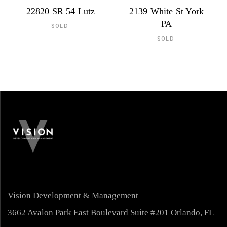
22820 SR 54 Lutz
2139 White St York
PA
SOLD
SOLD
Vision Development & Management
3662 Avalon Park East Boulevard Suite #201 Orlando, FL