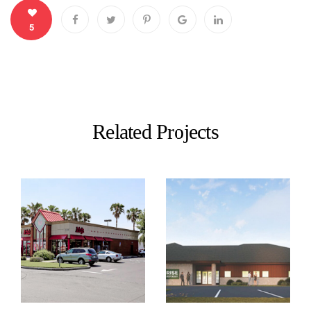
5
Related Projects