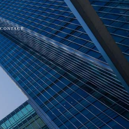
CONTACT