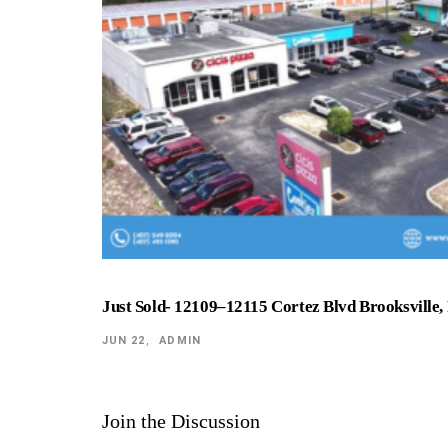
Just Sold- 12109–12115 Cortez Blvd Brooksville,
JUN 22
ADMIN
Join the Discussion