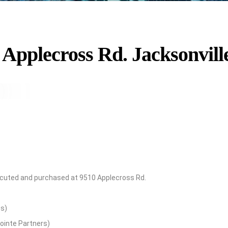
 Applecross Rd. Jacksonvill
executed and purchased at 9510 Applecross Rd.
es)
ointe Partners)