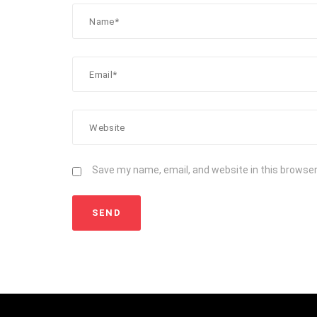
Save my name, email, and website in this browser