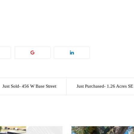
Just Sold- 456 W Base Street
Just Purchased- 1.26 Acres SE