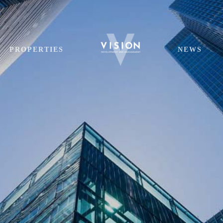
PROPERTIES
NEWS