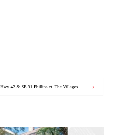
 Hwy 42 & SE 91 Phillips ct. The Villages