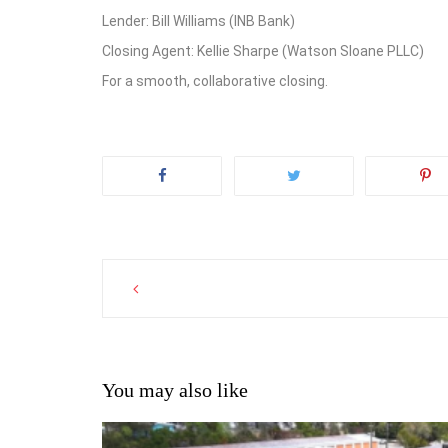
Lender: Bill Williams (INB Bank)
Closing Agent: Kellie Sharpe (Watson Sloane PLLC)
For a smooth, collaborative closing.
Post
navigation
You may also like