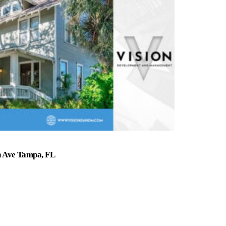
n Ave Tampa, FL