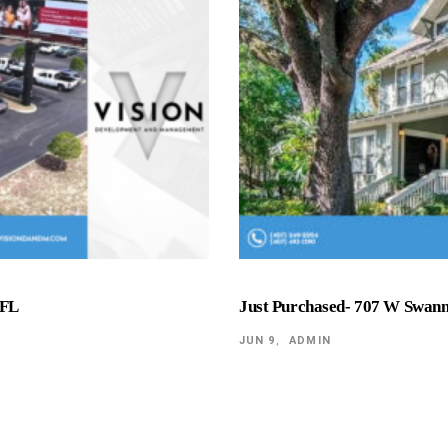
 FL
Just Purchased- 707 W Swan
JUN 9
ADMIN