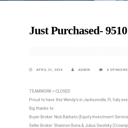
Just Purchased- 9510
UPDATES
APRIL 21, 2026
ADMIN
0 OPINIONS
TEAMWORK = CLOSED
Proud to have this Wendy’s in Jacksonville, FL fully 
Big thanks to:
Buyer Broker: Nick Barbato (Equity Investment Servic
Seller Broker: Shannon Bona & Julius Swolsky (Crownp