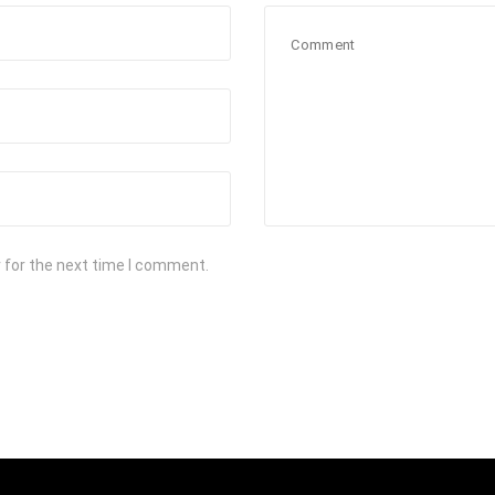
 for the next time I comment.