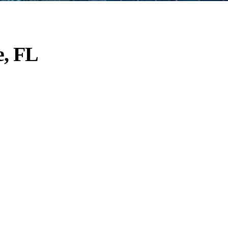
e, FL