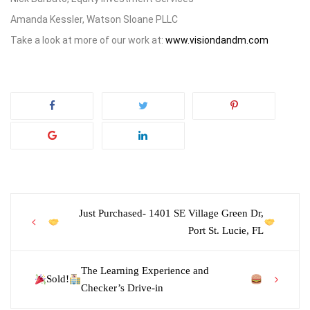
Amanda Kessler, Watson Sloane PLLC
Take a look at more of our work at:
www.visiondandm.com
Post
Just Purchased- 1401 SE Village Green Dr,
Port St. Lucie, FL
navigation
The Learning Experience and
Sold!
Checker’s Drive-in