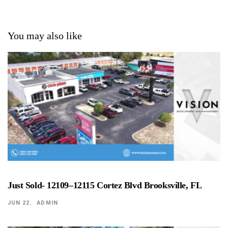
You may also like
Just Sold- 12109–12115 Cortez Blvd Brooksville, FL
JUN 22
ADMIN