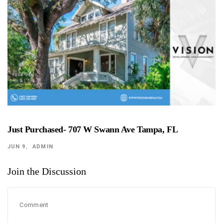
Just Purchased- 707 W Swann Ave Tampa, FL
JUN 9
ADMIN
Join the Discussion