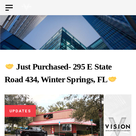
Skip
Skip
Toggle
to
navigation
links
primary
navigation
Skip
to
content
Just Purchased- 295 E State
Road 434, Winter Springs, FL
UPDATES