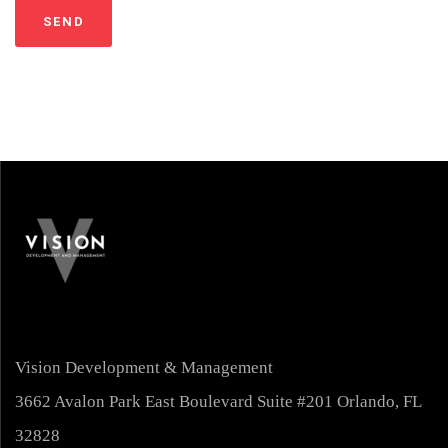
Vision Development & Management
3662 Avalon Park East Boulevard Suite #201 Orlando, FL
32828