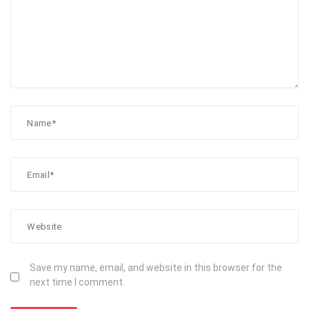
Save my name, email, and website in this browser for the
next time I comment.