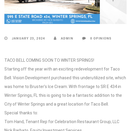
JANUARY 23, 2024
ADMIN
0 OPINIONS
TACO BELL COMING SOON TO WINTER SPRINGS!
Starting off the year with an exciting redevelopment for Taco
Bell. Vision Development purchased this underutilized site, which
was home to Bruster’s Ice Cream. With frontage to SR E 434 in
Winter Springs, FL this is going to be a fantastic addition to the
City of Winter Springs and a great location for Taco Bell.
Special thanks to:
Tom Hand, Tenant Rep for Celebration Restaurant Group, LLC
Nick Barbato, Equity Investment Services