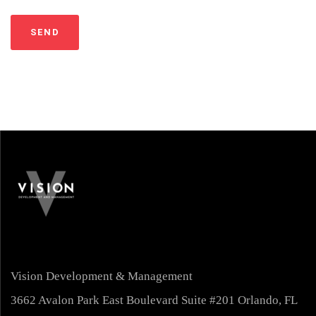
Vision Development & Management
3662 Avalon Park East Boulevard Suite #201 Orlando, FL