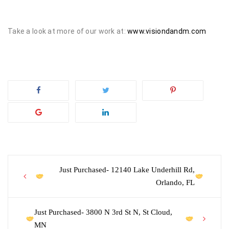
Take a look at more of our work at:
www.visiondandm.com
Post
Just Purchased- 12140 Lake Underhill Rd,
Orlando, FL
navigation
Just Purchased- 3800 N 3rd St N, St Cloud,
MN