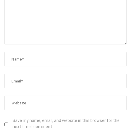
Save my name, email, and website in this browser for the
next time I comment.