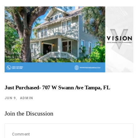
Just Purchased- 707 W Swann Ave Tampa, FL
JUN 9
ADMIN
Join the Discussion