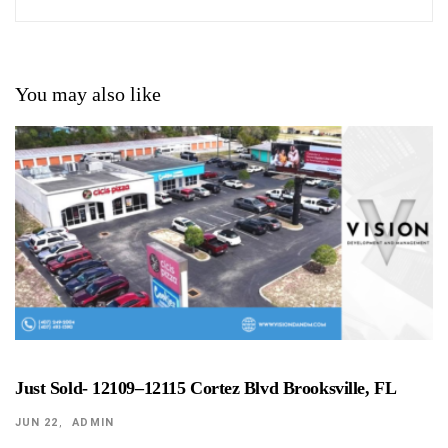
You may also like
Just Sold- 12109–12115 Cortez Blvd Brooksville, FL
JUN 22
ADMIN