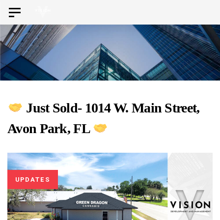
Skip
Skip
Toggle
to
navigation
links
primary
navigation
Skip
to
content
Just Sold- 1014 W. Main Street,
Avon Park, FL
UPDATES