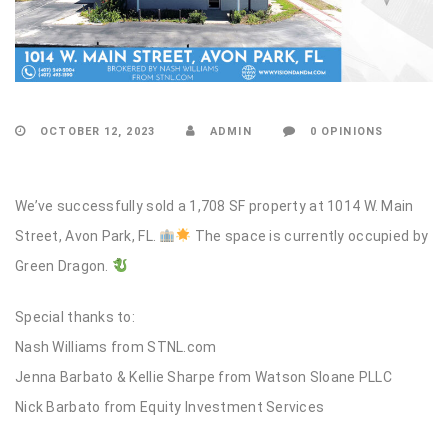
OCTOBER 12, 2023
ADMIN
0 OPINIONS
We’ve successfully sold a 1,708 SF property at 1014 W. Main
Street, Avon Park, FL.
The space is currently occupied by
Green Dragon.
Special thanks to:
Nash Williams from STNL.com
Jenna Barbato & Kellie Sharpe from Watson Sloane PLLC
Nick Barbato from Equity Investment Services