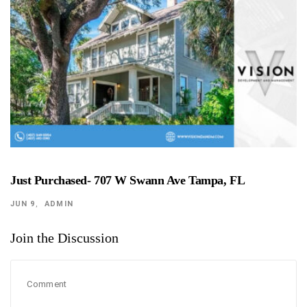
Just Purchased- 707 W Swann Ave Tampa, FL
JUN 9
ADMIN
Join the Discussion