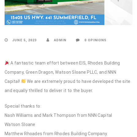
JUNE 5, 2023
ADMIN
0 OPINIONS
A fantastic team effort between EIS, Rhodes Building
Company, Green Dragon, Watson Sloane PLLC, and NNN
Capital!
We are extremely proud to have developed the site
and equally thrilled to deliver it to the buyer.
Special thanks to:
Nash Williams and Mark Thompson from NNN Capital
Watson Sloane
Matthew Rhoades from Rhodes Building Company.