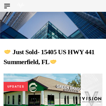
Skip
Skip
Toggle
to
navigation
links
primary
navigation
Skip
to
content
Just Sold- 15405 US HWY 441
Summerfield, FL
UPDATES