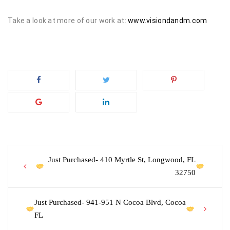
Take a look at more of our work at:
www.visiondandm.com
Post
Just Purchased- 410 Myrtle St, Longwood, FL
32750
navigation
Just Purchased- 941-951 N Cocoa Blvd, Cocoa
FL