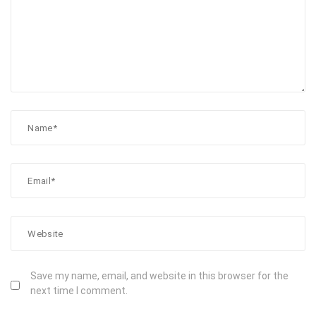
Save my name, email, and website in this browser for the
next time I comment.