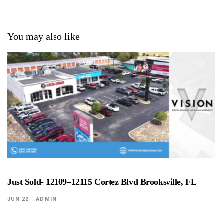
You may also like
Just Sold- 12109–12115 Cortez Blvd Brooksville, FL
JUN 22
ADMIN