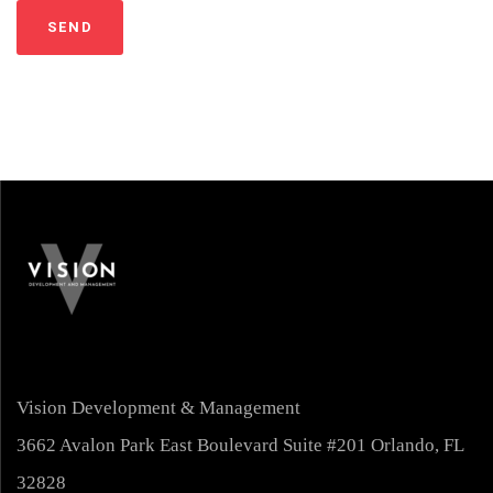
Vision Development & Management
3662 Avalon Park East Boulevard Suite #201 Orlando, FL
32828