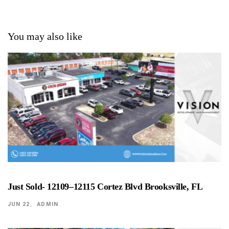
You may also like
Just Sold- 12109–12115 Cortez Blvd Brooksville, FL
JUN 22
ADMIN