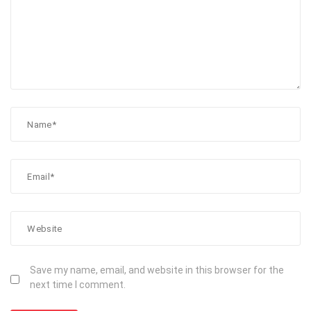
Save my name, email, and website in this browser for the
next time I comment.