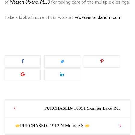
of
Watson Sloane, PLLC
for taking care of the multiple closings.
Take a look at more of our work at:
www.visiondandm.com
Post
PURCHASED- 10051 Skinner Lake Rd.
navigation
PURCHASED- 1912 N Monroe St