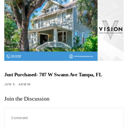
Just Purchased- 707 W Swann Ave Tampa, FL
JUN 9
ADMIN
Join the Discussion