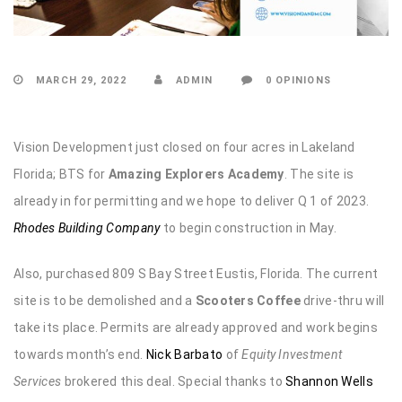
MARCH 29, 2022
ADMIN
0 OPINIONS
Vision Development just closed on four acres in Lakeland
Florida; BTS for
Amazing Explorers Academy
. The site is
already in for permitting and we hope to deliver Q 1 of 2023.
Rhodes Building Company
to begin construction in May.
Also, purchased 809 S Bay Street Eustis, Florida. The current
site is to be demolished and a
Scooters Coffee
drive-thru will
take its place. Permits are already approved and work begins
towards month’s end.
Nick Barbato
of
Equity Investment
Services
brokered this deal. Special thanks to
Shannon Wells