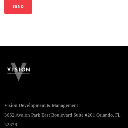
Vision Development & Management
3662 Avalon Park East Boulevard Suite #201 Orlando, FL
32828