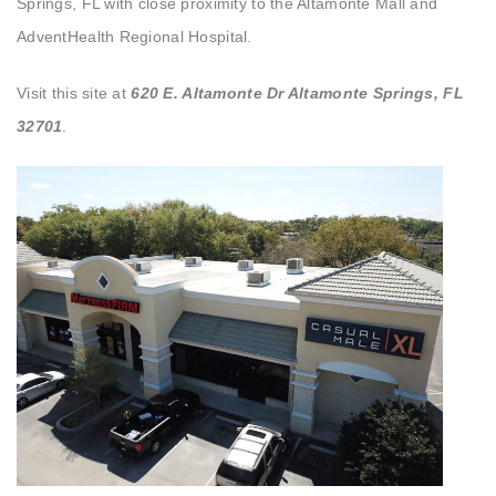
Springs, FL with close proximity to the Altamonte Mall and
AdventHealth Regional Hospital.
Visit this site at
620 E. Altamonte Dr Altamonte Springs, FL
32701
.