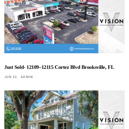
Just Sold- 12109–12115 Cortez Blvd Brooksville, FL
JUN 22
ADMIN