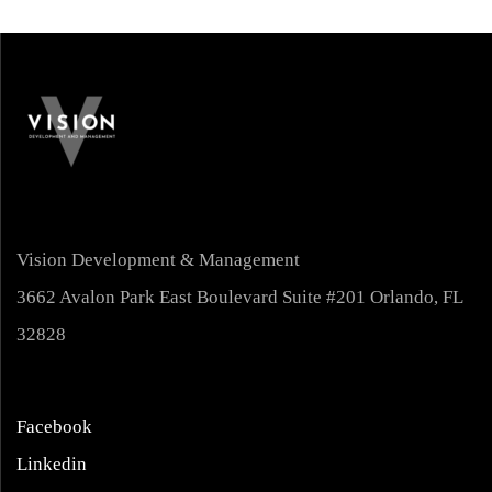
Vision Development & Management
3662 Avalon Park East Boulevard Suite #201 Orlando, FL
32828
Facebook
Linkedin