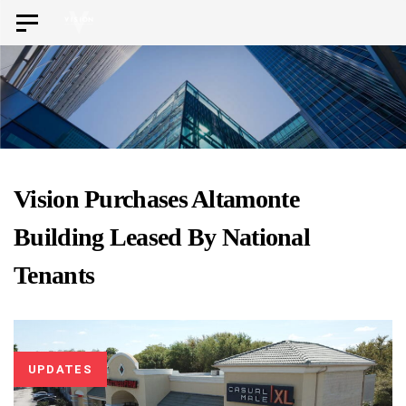
Skip
Skip
Toggle
to
navigation
links
primary
navigation
Skip
to
content
Vision Purchases Altamonte
Building Leased By National
Tenants
UPDATES