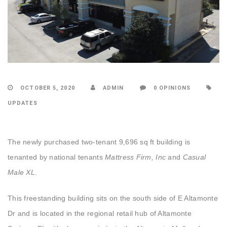
OCTOBER 5, 2020
ADMIN
0 OPINIONS
UPDATES
T
he newly purchased two-tenant 9,696 sq ft building is
tenanted by national tenants
Mattress Firm, Inc
and
Casual
Male XL
.
This freestanding building sits on the south side of E Altamonte
Dr and is located in the regional retail hub of Altamonte