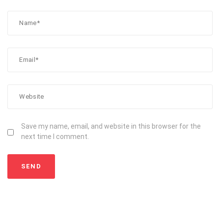
Save my name, email, and website in this browser for the
next time I comment.