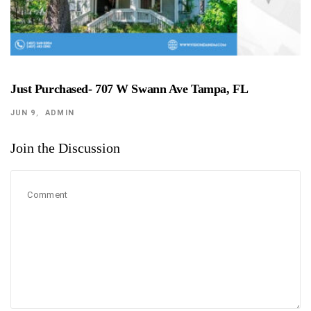
Just Purchased- 707 W Swann Ave Tampa, FL
JUN 9
ADMIN
Join the Discussion