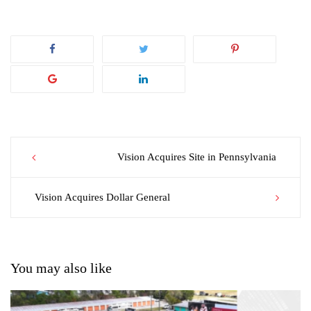
Post
Vision Acquires Site in Pennsylvania
navigation
Vision Acquires Dollar General
You may also like