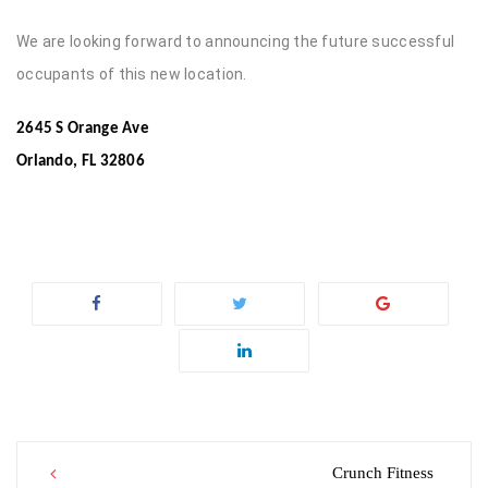
We are looking forward to announcing the future successful
occupants of this new location.
2645 S Orange Ave
Orlando, FL 32806
Post
Crunch Fitness