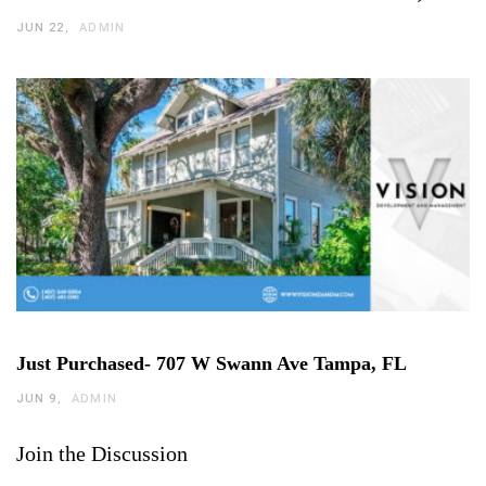
JUN 22
ADMIN
Just Purchased- 707 W Swann Ave Tampa, FL
JUN 9
ADMIN
Join the Discussion