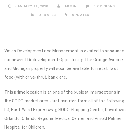
JANUARY 22, 2018
ADMIN
0 OPINIONS
UPDATES
UPDATES
Vision Development and Management is excited to announce
our newest Redevelopment Opportunity. The Orange Avenue
and Michigan property will soon be available for retail, fast
food (with drive-thru), bank, etc.
This prime location is at one of the busiest intersections in
the SODO market area. Just minutes from all of the following:
I-4, East-West Expressway, SODO Shopping Center, Downtown
Orlando, Orlando Regional Medical Center, and Arnold Palmer
Hospital for Children.