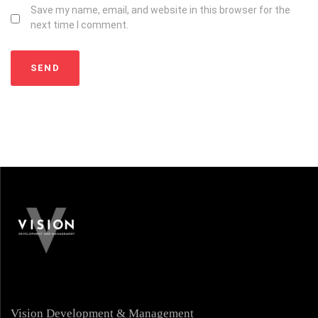
Save my name, email, and website in this browser for the
next time I comment.
Vision Development & Management