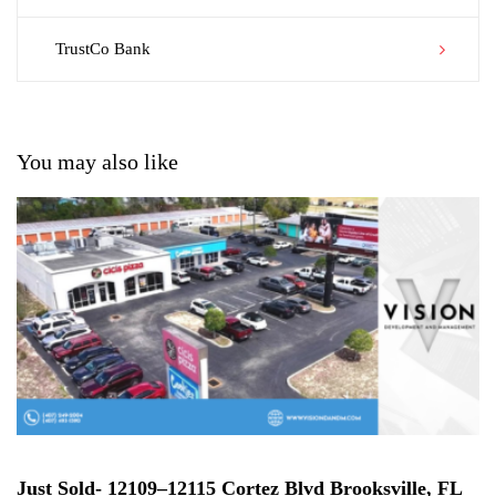
navigation
TrustCo Bank
You may also like
Just Sold- 12109–12115 Cortez Blvd Brooksville, FL