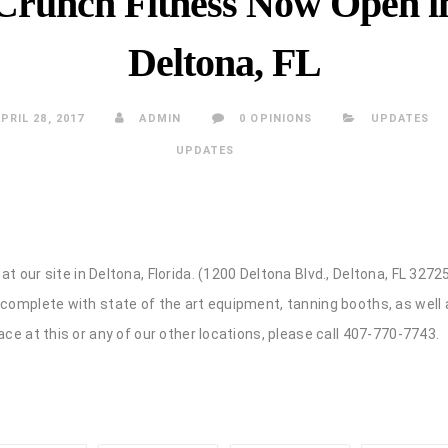
Crunch Fitness Now Open i
Deltona, FL
PRIL 28, 2017
ADMIN
0 OPINIONS
UPDATES
UPDATES
at our site in Deltona, Florida. (1200 Deltona Blvd., Deltona, FL 32
 complete with state of the art equipment, tanning booths, as well
ace at this or any of our other locations, please call 407-770-7743.