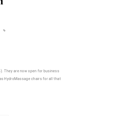
n
725). They are now open for business
 as HydroMassage chairs for all that