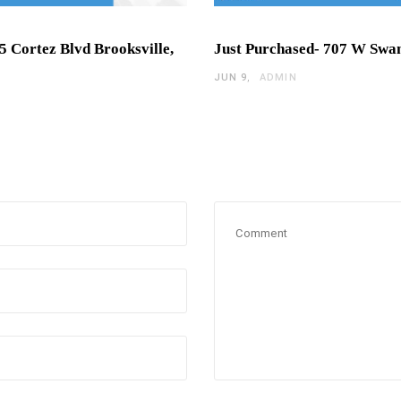
5 Cortez Blvd Brooksville,
Just Purchased- 707 W Swa
JUN 9
ADMIN