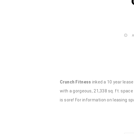
A
Crunch Fitness
inked a 10 year lease 
with a gorgeous, 21,338 sq. ft. space
is sore! For information on leasing sp