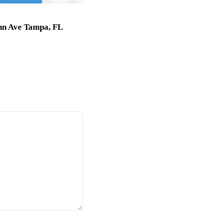
nn Ave Tampa, FL