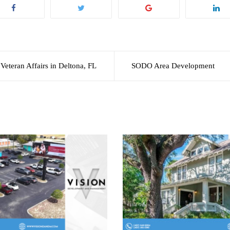
Veteran Affairs in Deltona, FL
SODO Area Development