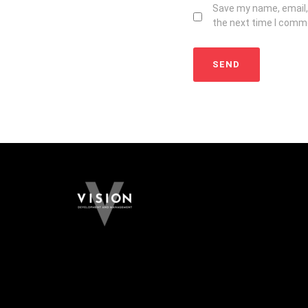
Save my name, email, 
the next time I comm