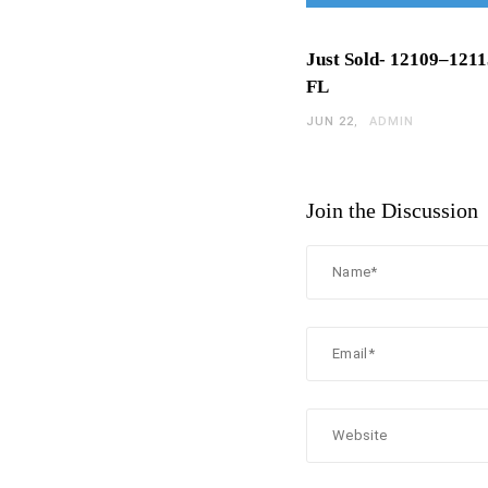
Just Sold- 12109–1211
FL
JUN 22
ADMIN
Join the Discussion