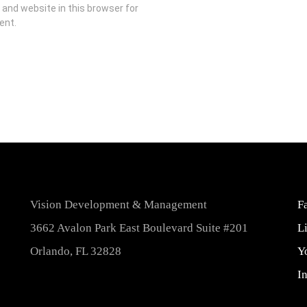
and website in this browser for
ent.
Vision Development & Management
F
3662 Avalon Park East Boulevard Suite #201
L
Orlando, FL 32828
Y
I