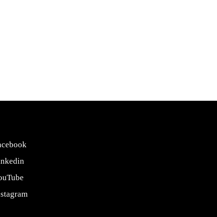
acebook
inkedin
ouTube
nstagram