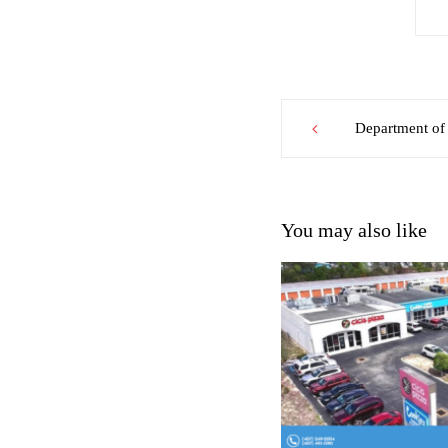
Post
Department of 
navigation
You may also like