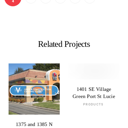
4
Related Projects
1401 SE Village
Green Port St Lucie
PRODUCTS
1375 and 1385 N