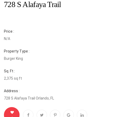
728 S Alafaya Trail
Price :
N/A
Property Type :
Burger King
Sq. Ft :
2,375 sq ft
Address :
728 S Alafaya Trail Orlando, FL