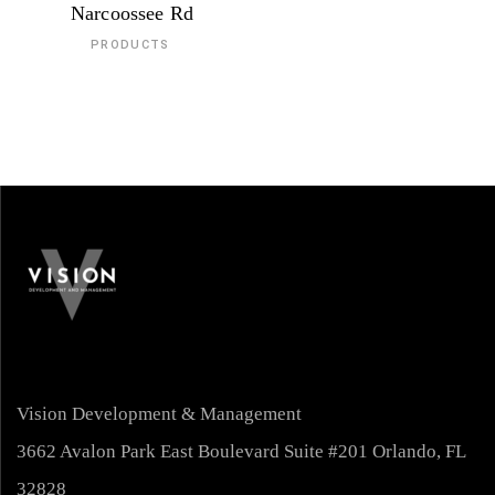
Narcoossee Rd
PRODUCTS
Vision Development & Management
3662 Avalon Park East Boulevard Suite #201 Orlando, FL
32828